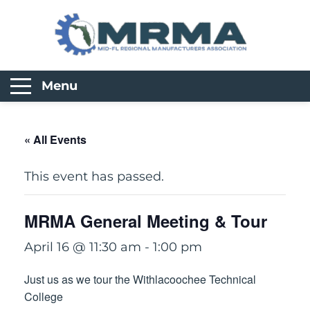
Menu
« All Events
This event has passed.
MRMA General Meeting & Tour
April 16 @ 11:30 am
-
1:00 pm
Just us as we tour the Withlacoochee Technical
College