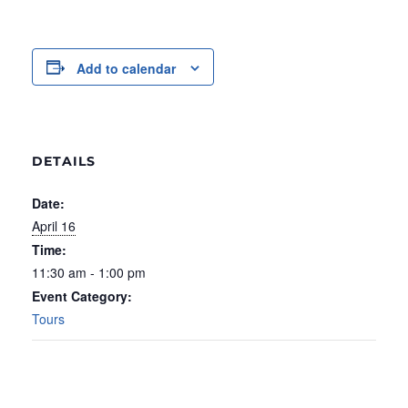
Add to calendar
DETAILS
Date:
April 16
Time:
11:30 am - 1:00 pm
Event Category:
Tours