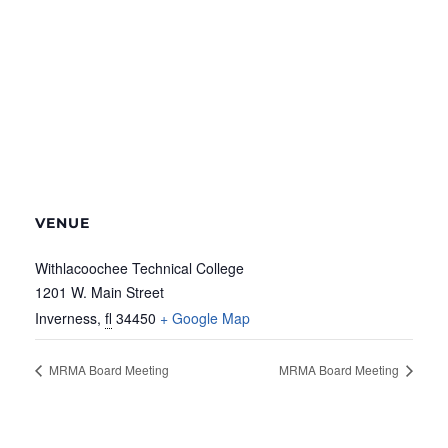
VENUE
Withlacoochee Technical College
1201 W. Main Street
Inverness
,
fl
34450
+ Google Map
MRMA Board Meeting
MRMA Board Meeting