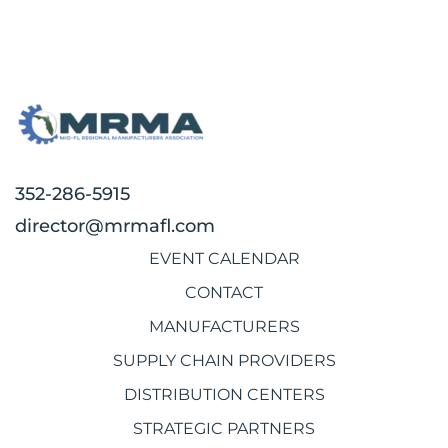
352-286-5915
director@mrmafl.com
EVENT CALENDAR
CONTACT
MANUFACTURERS
SUPPLY CHAIN PROVIDERS
DISTRIBUTION CENTERS
STRATEGIC PARTNERS