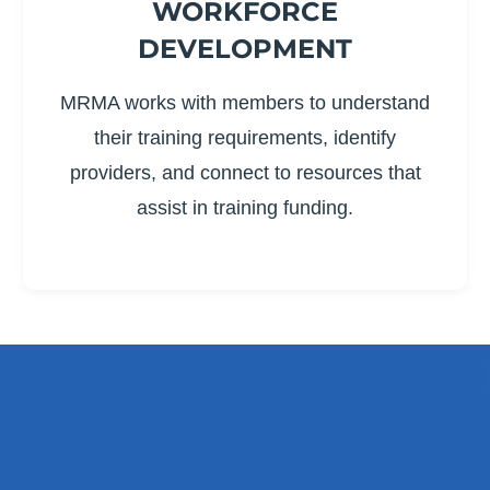
WORKFORCE
DEVELOPMENT
MRMA works with members to understand
their training requirements, identify
providers, and connect to resources that
assist in training funding.