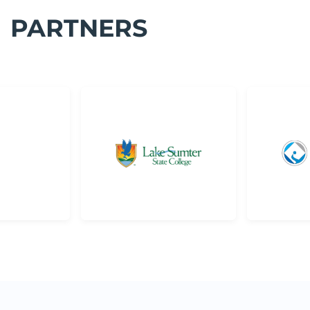
PARTNERS