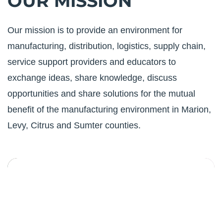
OUR MISSION
Our mission is to provide an environment for
manufacturing, distribution, logistics, supply chain,
service support providers and educators to
exchange ideas, share knowledge, discuss
opportunities and share solutions for the mutual
benefit of the manufacturing environment in Marion,
Levy, Citrus and Sumter counties.