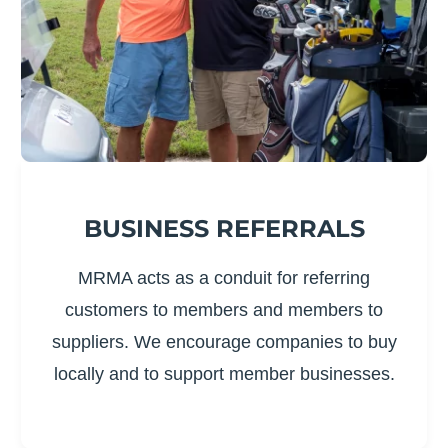
BUSINESS REFERRALS
MRMA acts as a conduit for referring
customers to members and members to
suppliers. We encourage companies to buy
locally and to support member businesses.