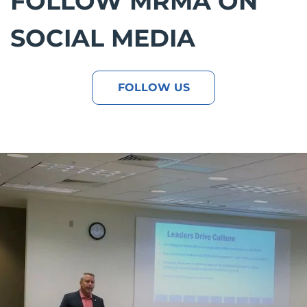
FOLLOW MRMA ON
SOCIAL MEDIA
FOLLOW US