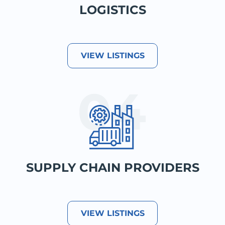
LOGISTICS
VIEW LISTINGS
SUPPLY CHAIN PROVIDERS
VIEW LISTINGS