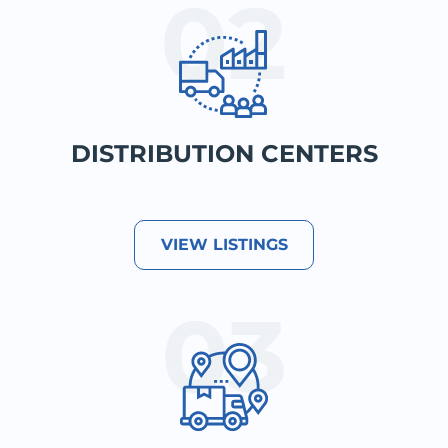
DISTRIBUTION CENTERS
VIEW LISTINGS