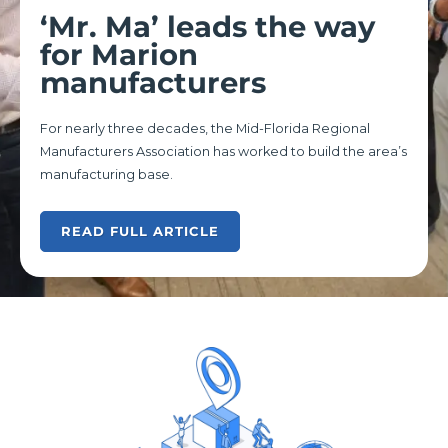
‘Mr. Ma’ leads the way
for Marion
manufacturers
For nearly three decades, the Mid-Florida Regional
Manufacturers Association has worked to build the area’s
manufacturing base.
READ FULL ARTICLE