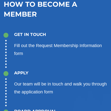
HOW TO BECOME A
MEMBER
GET IN TOUCH
Fill out the Request Membership Information
form
APPLY
Our team will be in touch and walk you through
the application form