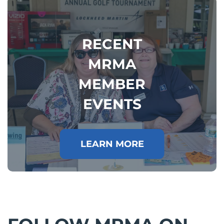
RECENT
MRMA
MEMBER
EVENTS
LEARN MORE