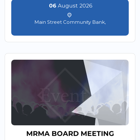
06
August
2026
Main Street Community Bank,
MRMA BOARD MEETING