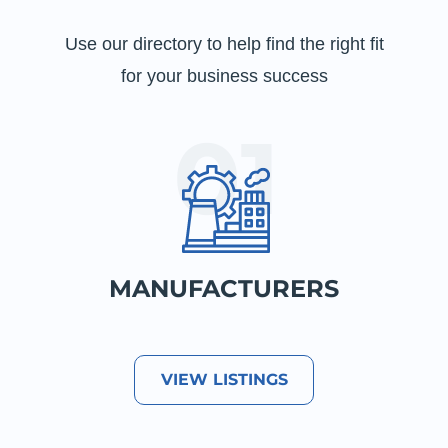
Use our directory to help find the right fit
for your business success
MANUFACTURERS
VIEW LISTINGS