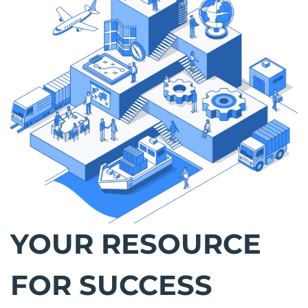
YOUR RESOURCE
FOR SUCCESS