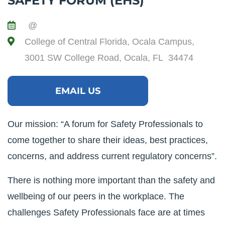
SAFETY FORUM (EHS)
@
College of Central Florida, Ocala Campus,
3001 SW College Road, Ocala, FL 34474
EMAIL US
Our mission: “A forum for Safety Professionals to
come together to share their ideas, best practices,
concerns, and address current regulatory concerns”.
There is nothing more important than the safety and
wellbeing of our peers in the workplace. The
challenges Safety Professionals face are at times