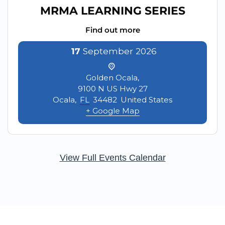
MRMA LEARNING SERIES
Find out more
17
September
2026
Golden Ocala,
9100 N US Hwy 27
Ocala
,
FL
34482
United States
+ Google Map
View Full Events Calendar