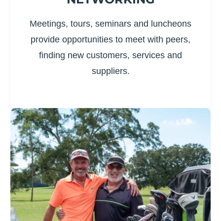
Meetings, tours, seminars and luncheons
provide opportunities to meet with peers,
finding new customers, services and
suppliers.