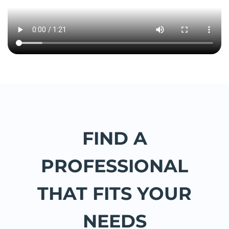
FIND A
PROFESSIONAL
THAT FITS YOUR
NEEDS