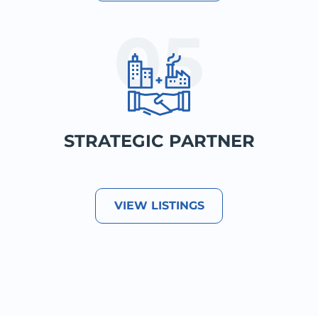
STRATEGIC PARTNER
VIEW LISTINGS