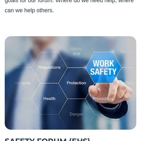
goals for our forum. Where do we need help; where
can we help others.