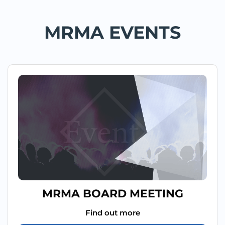
MRMA EVENTS
MRMA BOARD MEETING
Find out more