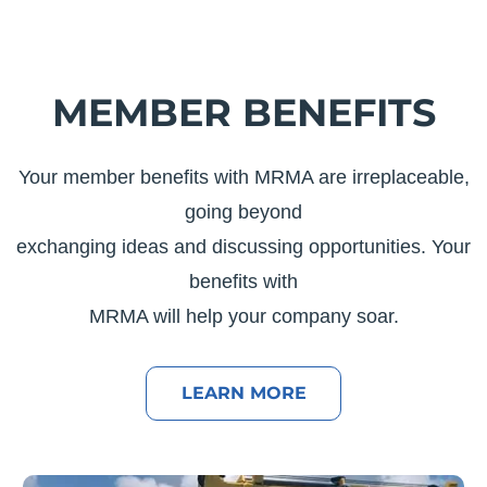
MEMBER BENEFITS
Your member benefits with MRMA are irreplaceable,
going beyond
exchanging ideas and discussing opportunities. Your
benefits with
MRMA will help your company soar.
LEARN MORE