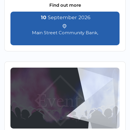
Find out more
10
September
2026
Main Street Community Bank,