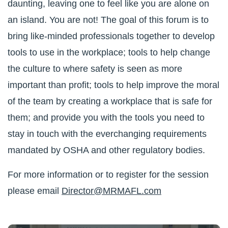
daunting, leaving one to feel like you are alone on
an island. You are not! The goal of this forum is to
bring like-minded professionals together to develop
tools to use in the workplace; tools to help change
the culture to where safety is seen as more
important than profit; tools to help improve the moral
of the team by creating a workplace that is safe for
them; and provide you with the tools you need to
stay in touch with the everchanging requirements
mandated by OSHA and other regulatory bodies.
For more information or to register for the session
please email
Director@MRMAFL.com