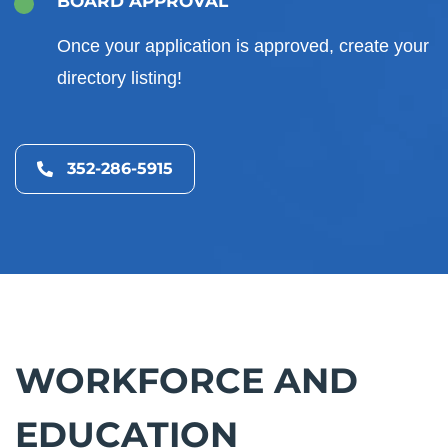
BOARD APPROVAL
Once your application is approved, create your
directory listing!
352-286-5915
WORKFORCE AND
EDUCATION