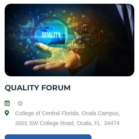
QUALITY FORUM
@
College of Central Florida, Ocala Campus,
3001 SW College Road, Ocala, FL 34474