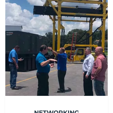
NETWORKING