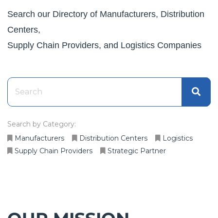
Search our Directory of Manufacturers, Distribution
Centers,
Supply Chain Providers, and Logistics Companies
Search by Category:
Manufacturers
Distribution Centers
Logistics
Supply Chain Providers
Strategic Partner