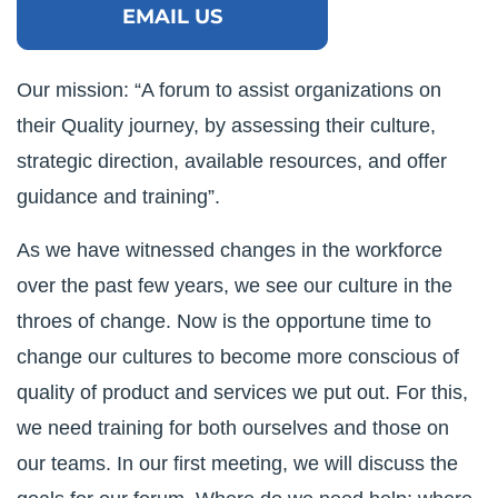
EMAIL US
Our mission: “A forum to assist organizations on
their Quality journey, by assessing their culture,
strategic direction, available resources, and offer
guidance and training”.
As we have witnessed changes in the workforce
over the past few years, we see our culture in the
throes of change. Now is the opportune time to
change our cultures to become more conscious of
quality of product and services we put out. For this,
we need training for both ourselves and those on
our teams. In our first meeting, we will discuss the