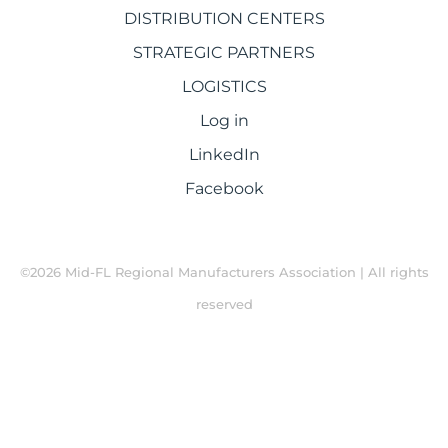
DISTRIBUTION CENTERS
STRATEGIC PARTNERS
LOGISTICS
Log in
LinkedIn
Facebook
©2026 Mid-FL Regional Manufacturers Association | All rights
reserved