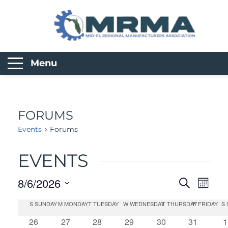
Menu
FORUMS
Events
Forums
EVENTS
8/6/2026
Search
EVEN
Month
Select
S
SUNDAY
M
MONDAY
T
TUESDAY
W
WEDNESDAY
T
THURSDAY
F
FRIDAY
S
CALENDAR
EV
SEAR
date.
0
0
0
0
0
0
0
26
27
28
29
30
31
1