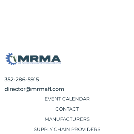
352-286-5915
director@mrmafl.com
EVENT CALENDAR
CONTACT
MANUFACTURERS
SUPPLY CHAIN PROVIDERS